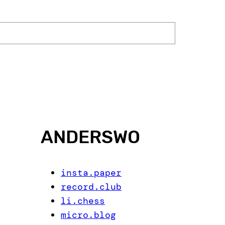
ANDERSWO
insta.paper
record.club
li.chess
micro.blog