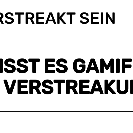
RSTREAKT SEIN
ST ES GAMIFI
 VERSTREAKUN