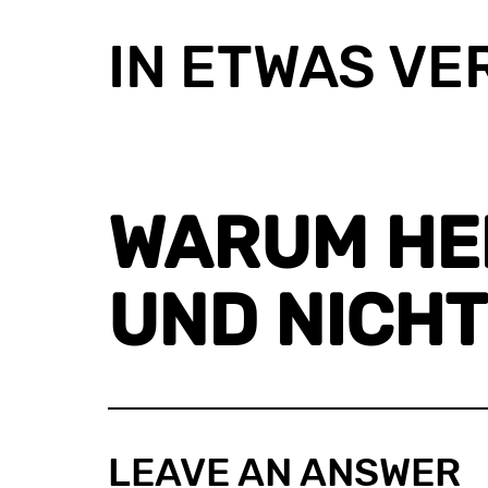
IN ETWAS VE
WARUM HEIS
ND NICHT
LEAVE AN ANSWER