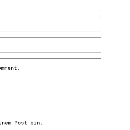
omment.
inem Post ein.