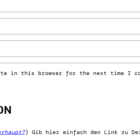
ite in this browser for the next time I c
ON
erhaupt?
) Gib hier einfach den Link zu De