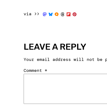
via >>
LEAVE A REPLY
Your email address will not be 
Comment
*