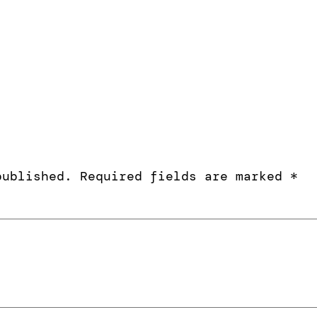
published.
Required fields are marked
*