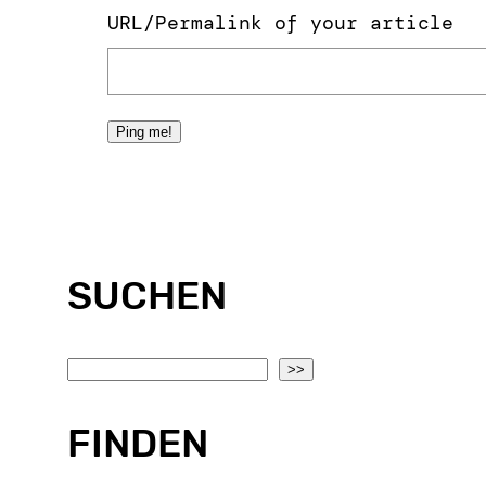
URL/Permalink of your article
SUCHEN
S
>>
e
a
FINDEN
r