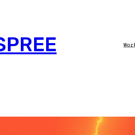
SPREE
Wor