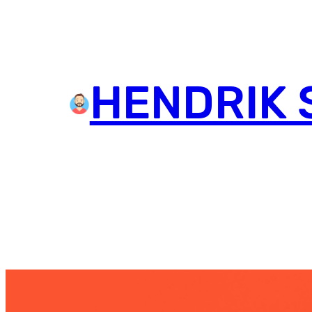
HENDRIK 