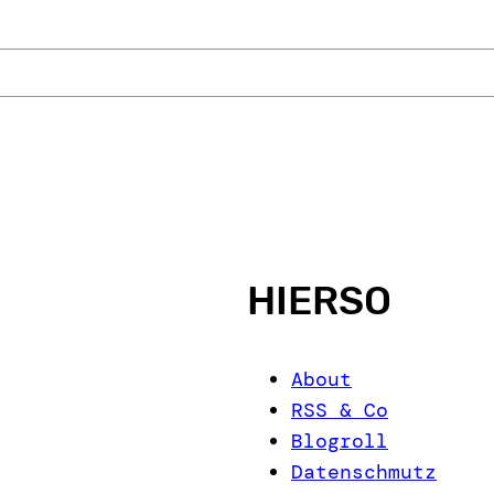
HIERSO
About
RSS & Co
Blogroll
Datenschmutz