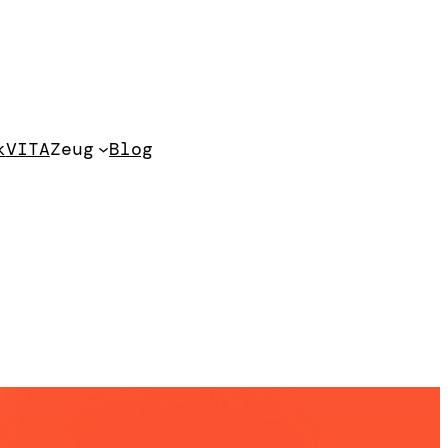
k
VITA
Zeug
Blog