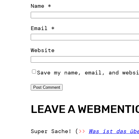
Name
*
Email
*
Website
Save my name, email, and webs
LEAVE A WEBMENTI
Super Sache! (
>>
Was ist das üb