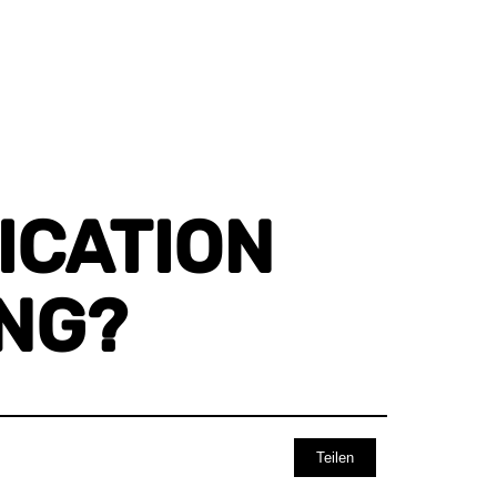
CATION U
G?
Teilen