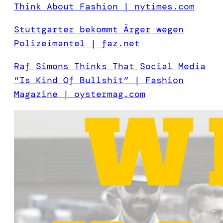
Think About Fashion | nytimes.com
Stuttgarter bekommt Ärger wegen
Polizeimantel | faz.net
Raf Simons Thinks That Social Media
“Is Kind Of Bullshit” | Fashion
Magazine | oystermag.com