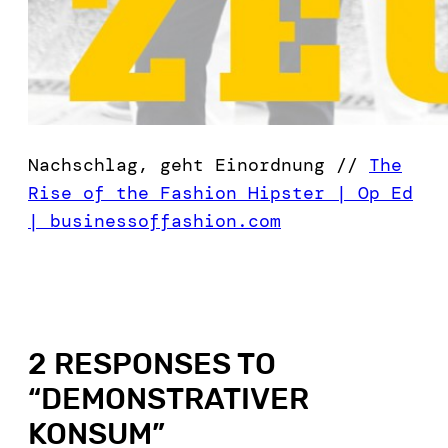
Nachschlag, geht Einordnung //
The
Rise of the Fashion Hipster | Op Ed
| businessoffashion.com
2 RESPONSES TO
“
DEMONSTRATIVER
KONSUM
”