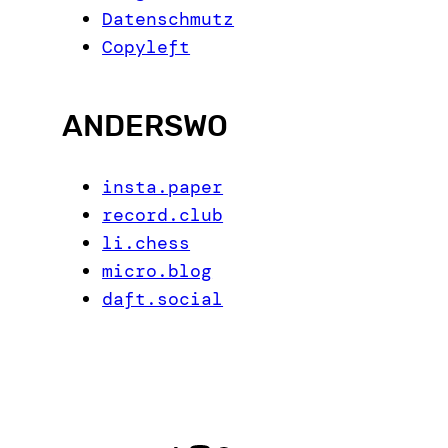
Datenschmutz
Copyleft
ANDERSWO
insta.paper
record.club
li.chess
micro.blog
daft.social