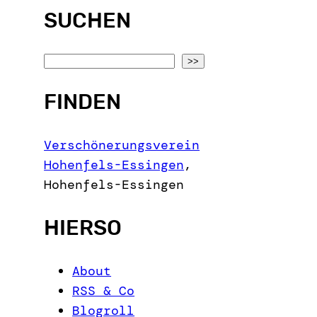
SUCHEN
S
>>
e
FINDEN
a
r
c
Verschönerungsverein
h
Hohenfels-Essingen
,
Hohenfels-Essingen
HIERSO
About
RSS & Co
Blogroll