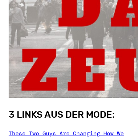
3 LINKS AUS DER MODE:
These Two Guys Are Changing How We