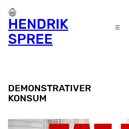
HENDRIK
SPREE
DEMONSTRATIVER
KONSUM