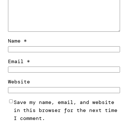
Name
*
Email
*
Website
Save my name, email, and website
in this browser for the next time
I comment.