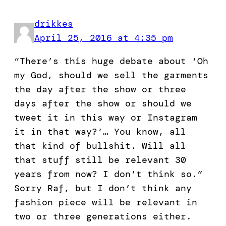
drikkes
April 25, 2016 at 4:35 pm
“There’s this huge debate about ‘Oh
my God, should we sell the garments
the day after the show or three
days after the show or should we
tweet it in this way or Instagram
it in that way?’… You know, all
that kind of bullshit. Will all
that stuff still be relevant 30
years from now? I don’t think so.”
Sorry Raf, but I don’t think any
fashion piece will be relevant in
two or three generations either.