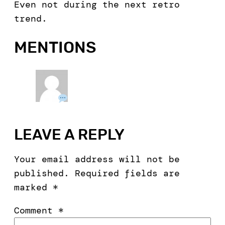
Even not during the next retro
trend.
MENTIONS
LEAVE A REPLY
Your email address will not be
published.
Required fields are
marked
*
Comment
*