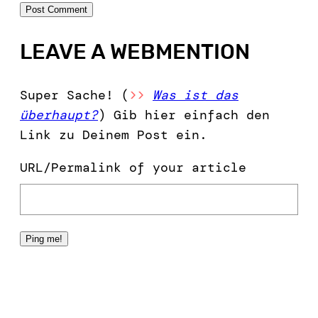
LEAVE A WEBMENTION
Super Sache! (
>>
Was ist das
überhaupt?
) Gib hier einfach den
Link zu Deinem Post ein.
URL/Permalink of your article